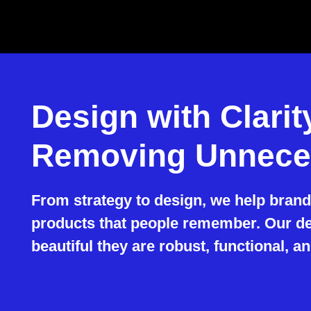
Design with Clari
Removing Unnece
From strategy to design, we help brands
products that people remember. Our des
beautiful they are robust, functional, an