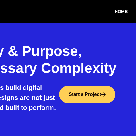
HOME
ty & Purpose,
ssary Complexity
 build digital
Start a Project
igns are not just
d built to perform.