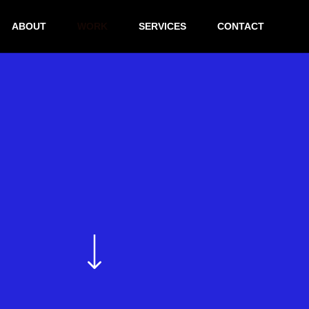
ABOUT
WORK
SERVICES
CONTACT